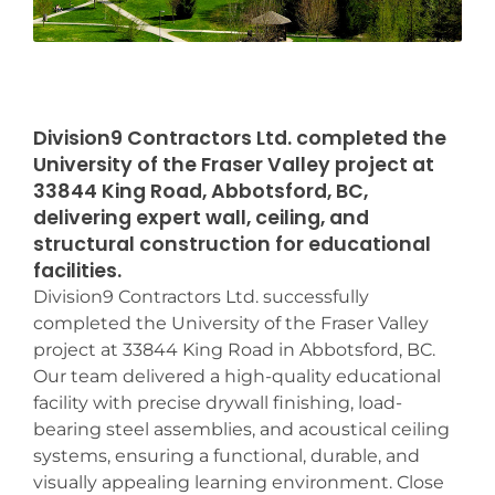
Division9 Contractors Ltd. completed the
University of the Fraser Valley project at
33844 King Road, Abbotsford, BC,
delivering expert wall, ceiling, and
structural construction for educational
facilities.
Division9 Contractors Ltd. successfully
completed the University of the Fraser Valley
project at 33844 King Road in Abbotsford, BC.
Our team delivered a high-quality educational
facility with precise drywall finishing, load-
bearing steel assemblies, and acoustical ceiling
systems, ensuring a functional, durable, and
visually appealing learning environment. Close