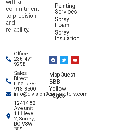
with a
Painting
commitment
Services
to precision
Spray
and
Foam
reliability.
Spray
Insulation
Office:
236-471-
9298
Sales
MapQuest
Direct
BBB
Line: 778-
Yellow
918-8500
info@division9contractors.com
Pages
12414 82
Ave unit
111 level
2, Surrey,
BC V3W
3E9