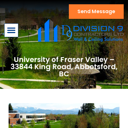
Send Message
Book A Service
Contact Us
University of Fraser Valley –
33844 King Road, Abbotsford,
BC