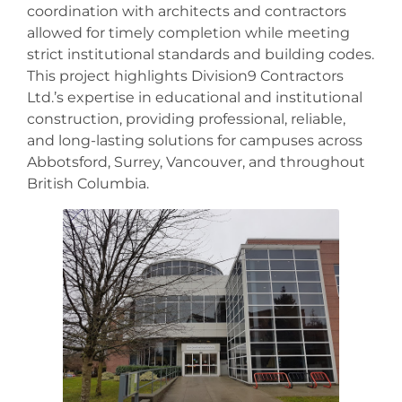
coordination with architects and contractors
allowed for timely completion while meeting
strict institutional standards and building codes.
This project highlights Division9 Contractors
Ltd.’s expertise in educational and institutional
construction, providing professional, reliable,
and long-lasting solutions for campuses across
Abbotsford, Surrey, Vancouver, and throughout
British Columbia.