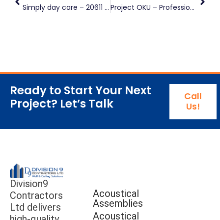
Simply day care – 20611 80 Avenue, Langley, BC
Project OKU – Professional Rendering
Ready to Start Your Next
Call
Project? Let’s Talk
Us!
Division9
Acoustical
Contractors
Assemblies
Ltd delivers
Acoustical
high-quality