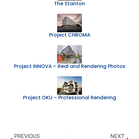
The Stanton
Project CHROMA
Project INNOVA – Real and Rendering Photos
Project OKU – Professional Rendering
PREVIOUS
NEXT