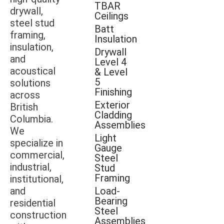
TBAR
drywall,
Ceilings
steel stud
Batt
framing,
Insulation
insulation,
Drywall
and
Level 4
acoustical
& Level
5
solutions
Finishing
across
Exterior
British
Cladding
Columbia.
Assemblies
We
Light
specialize in
Gauge
commercial,
Steel
industrial,
Stud
Framing
institutional,
and
Load-
Bearing
residential
Steel
construction
Assemblies