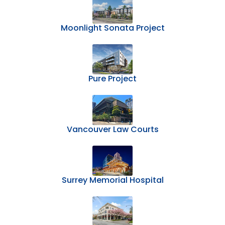
Moonlight Sonata Project
Pure Project
Vancouver Law Courts
Surrey Memorial Hospital