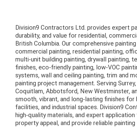
Division9 Contractors Ltd. provides expert p
durability, and value for residential, commercia
British Columbia. Our comprehensive painting so
commercial painting, residential painting, offic
multi-unit building painting, drywall painting, 
finishes, eco-friendly painting, low-VOC painti
systems, wall and ceiling painting, trim and m
painting project management. Serving Surrey,
Coquitlam, Abbotsford, New Westminster, and
smooth, vibrant, and long-lasting finishes for
facilities, and industrial spaces. Division9 C
high-quality materials, and expert applicatio
property appeal, and provide reliable paintin