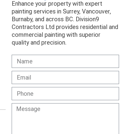
Enhance your property with expert
painting services in Surrey, Vancouver,
Burnaby, and across BC. Division9
Contractors Ltd provides residential and
commercial painting with superior
quality and precision.