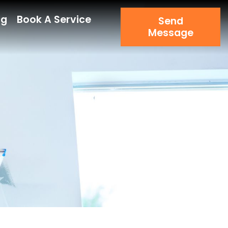
og
Book A Service
Send
Message