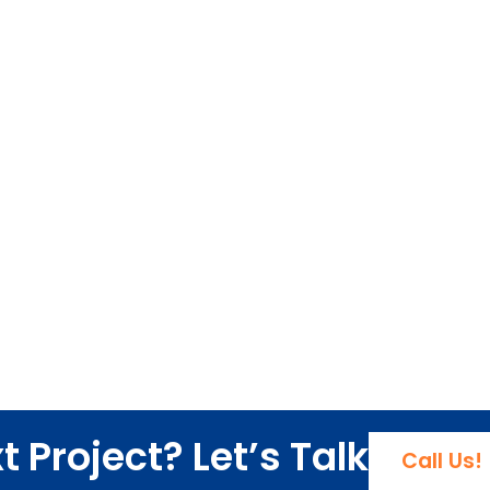
 Project? Let’s Talk
Call Us!