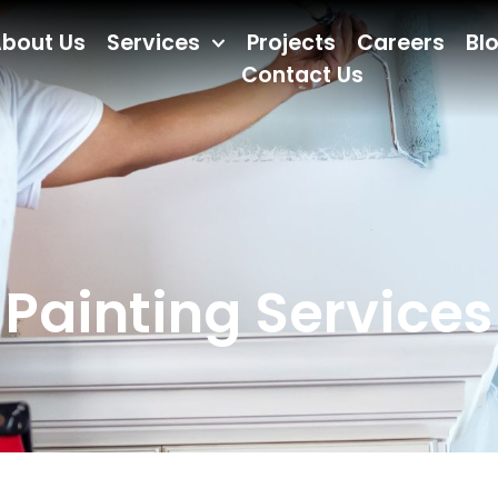
bout Us
Services
Projects
Careers
Bl
Contact Us
Painting Services