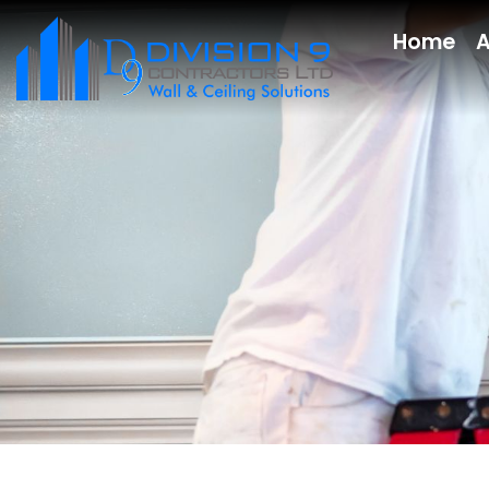
Home
A