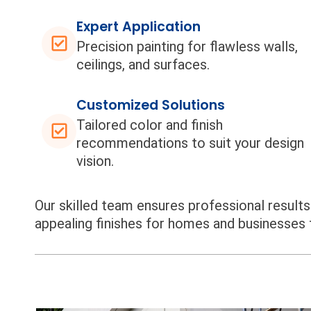
Expert Application
Precision painting for flawless walls,
ceilings, and surfaces.
Customized Solutions
Tailored color and finish
recommendations to suit your design
vision.
Our skilled team ensures professional results f
appealing finishes for homes and businesses