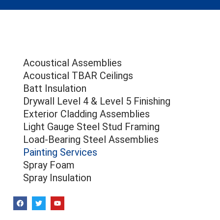
Acoustical Assemblies
Acoustical TBAR Ceilings
Batt Insulation
Drywall Level 4 & Level 5 Finishing
Exterior Cladding Assemblies
Light Gauge Steel Stud Framing
Load-Bearing Steel Assemblies
Painting Services
Spray Foam
Spray Insulation