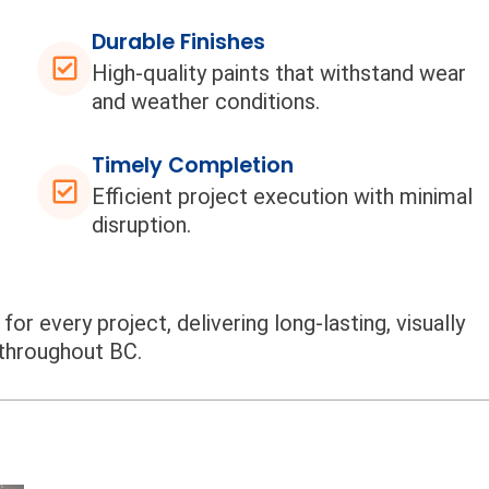
Durable Finishes
High-quality paints that withstand wear
and weather conditions.
Timely Completion
Efficient project execution with minimal
disruption.
or every project, delivering long-lasting, visually
 throughout BC.