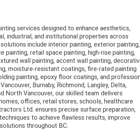
ainting services designed to enhance aesthetics,
l, industrial, and institutional properties across
lutions include interior painting, exterior painting,
e painting, retail space painting, high-rise painting,
textured wall painting, accent wall painting, decorati
ng, moisture-resistant coatings, fire-rated painting
olding painting, epoxy floor coatings, and professio
 Vancouver, Burnaby, Richmond, Langley, Delta,
 North Vancouver, our skilled team delivers
 homes, offices, retail stores, schools, healthcare
ontractors Ltd. ensures precise surface preparation,
n techniques to achieve flawless results, improve
g solutions throughout BC.