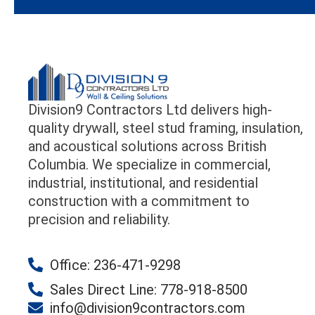
Division9 Contractors Ltd delivers high-
quality drywall, steel stud framing, insulation,
and acoustical solutions across British
Columbia. We specialize in commercial,
industrial, institutional, and residential
construction with a commitment to
precision and reliability.
Office: 236-471-9298
Sales Direct Line: 778-918-8500
info@division9contractors.com