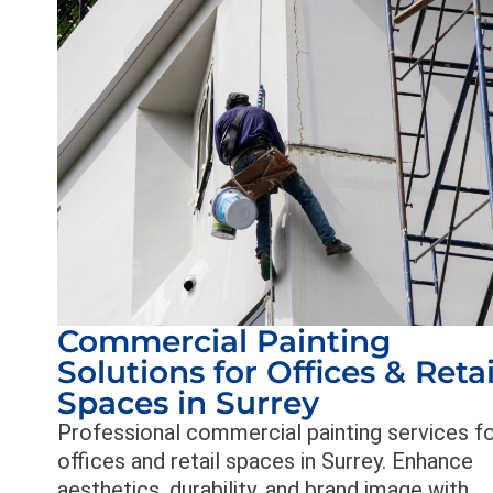
Commercial Painting
Solutions for Offices & Retai
Spaces in Surrey
Professional commercial painting services f
offices and retail spaces in Surrey. Enhance
aesthetics, durability, and brand image with