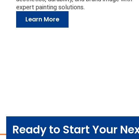
expert painting solutions.
Learn More
Ready to Start Your Next