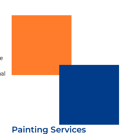
ve
nal
Painting Services